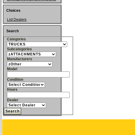
Choices
List Dealers
Search
Categories
Subcategories
Manufacturers
Model
Condition
Hours
Dealer