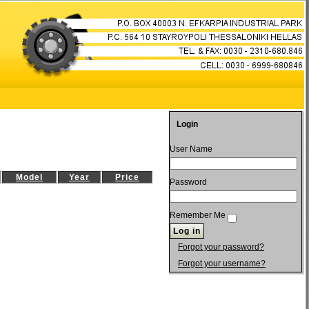
Login
User Name
Model
Year
Price
Password
Remember Me
Forgot your password?
Forgot your username?