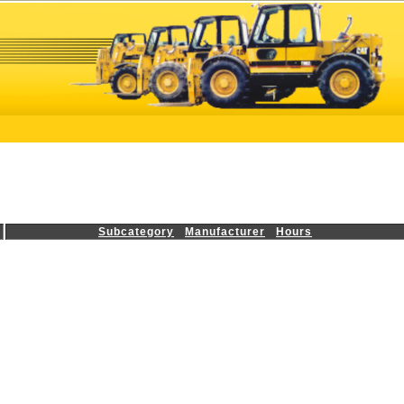
Subcategory
Manufacturer
Hours