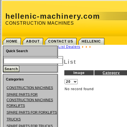
hellenic-machinery.com
CONSTRUCTION MACHINES
HOME
ABOUT
CONTACT US
HELLENIC
List Dealers
Quick Search
List
Image
Category
Categories
CONSTRUCTION MACHINES
No record found
SPARE PARTS FOR
CONSTRUCTION MACHINES
FORKLIFTS
SPARE PARTS FOR FORKLIFTS
TRUCKS
SPARE PARTS FOR TRUCKS