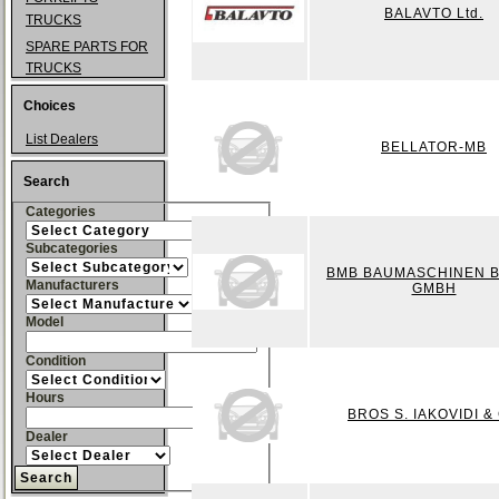
BALAVTO Ltd.
TRUCKS
SPARE PARTS FOR
TRUCKS
Choices
List Dealers
BELLATOR-MB
Search
Categories
Subcategories
BMB BAUMASCHINEN 
Manufacturers
GMBH
Model
Condition
Hours
BROS S. IAKOVIDI &
Dealer