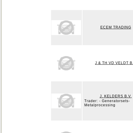
ECEM TRADING
J & TH VD VELDT B
J. KELDERS B.V.
Trader: - Generatorsets-
Metalprocessing