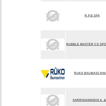
R.P.B SPA
RUBBLE MASTER CS SPO
RUKO BAUMASCHIN
SARRIGIANNIDIS A. 