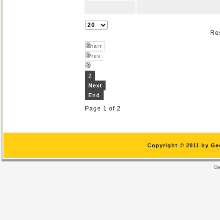
Res
Start
Prev
1
2
Next
End
Page 1 of 2
Copyright © 2011 by Ge
De