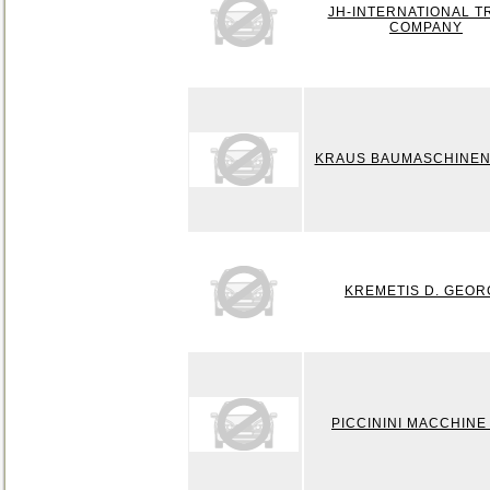
JH-INTERNATIONAL T
COMPANY
KRAUS BAUMASCHINEN
KREMETIS D. GEOR
PICCININI MACCHINE