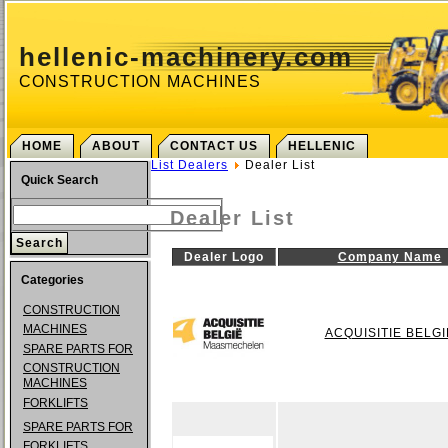
hellenic-machinery.com
CONSTRUCTION MACHINES
HOME
ABOUT
CONTACT US
HELLENIC
List Dealers
Dealer List
Quick Search
Dealer List
Dealer Logo
Company Name
Categories
CONSTRUCTION
MACHINES
ACQUISITIE BELGI
SPARE PARTS FOR
CONSTRUCTION
MACHINES
FORKLIFTS
SPARE PARTS FOR
FORKLIFTS