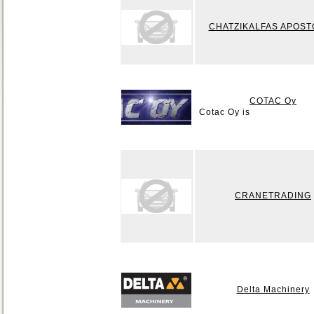
CHATZIKALFAS APOS
COTAC Oy
Cotac Oy is
CRANETRADING
Delta Machinery