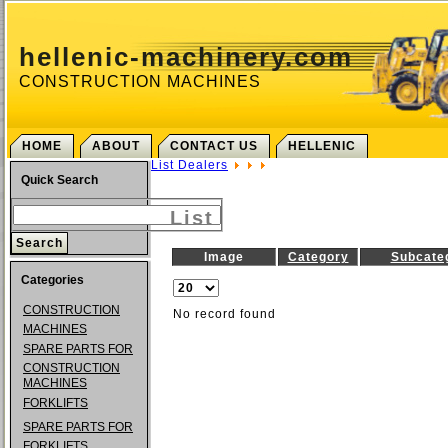
hellenic-machinery.com
CONSTRUCTION MACHINES
HOME
ABOUT
CONTACT US
HELLENIC
List Dealers
Quick Search
List
Image
Category
Subcate
Categories
CONSTRUCTION
No record found
MACHINES
SPARE PARTS FOR
CONSTRUCTION
MACHINES
FORKLIFTS
SPARE PARTS FOR
FORKLIFTS