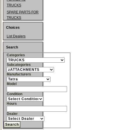
TRUCKS
SPARE PARTS FOR
TRUCKS
Choices
List Dealers
Search
Categories
Subcategories
Manufacturers
Model
Condition
Hours
Dealer