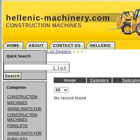
hellenic-machinery.com
CONSTRUCTION MACHINES
HOME
ABOUT
CONTACT US
HELLENIC
List Dealers
Quick Search
List
Image
Category
Subcate
Categories
CONSTRUCTION
No record found
MACHINES
SPARE PARTS FOR
CONSTRUCTION
MACHINES
FORKLIFTS
SPARE PARTS FOR
FORKLIFTS