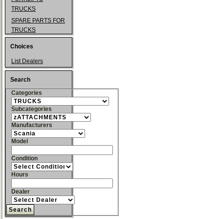
TRUCKS
SPARE PARTS FOR
TRUCKS
Choices
List Dealers
Search
Categories
Subcategories
Manufacturers
Model
Condition
Hours
Dealer