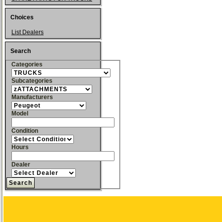
Choices
List Dealers
Search
Categories
Subcategories
Manufacturers
Model
Condition
Hours
Dealer