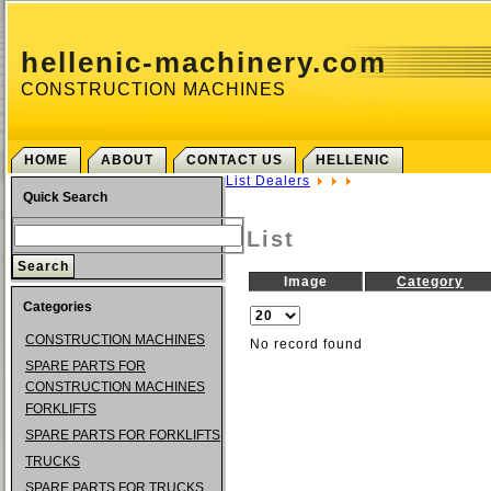
hellenic-machinery.com
CONSTRUCTION MACHINES
HOME
ABOUT
CONTACT US
HELLENIC
List Dealers
Quick Search
List
Image
Category
Categories
CONSTRUCTION MACHINES
No record found
SPARE PARTS FOR
CONSTRUCTION MACHINES
FORKLIFTS
SPARE PARTS FOR FORKLIFTS
TRUCKS
SPARE PARTS FOR TRUCKS