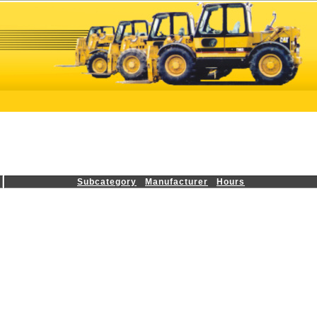
Subcategory
Manufacturer
Hours