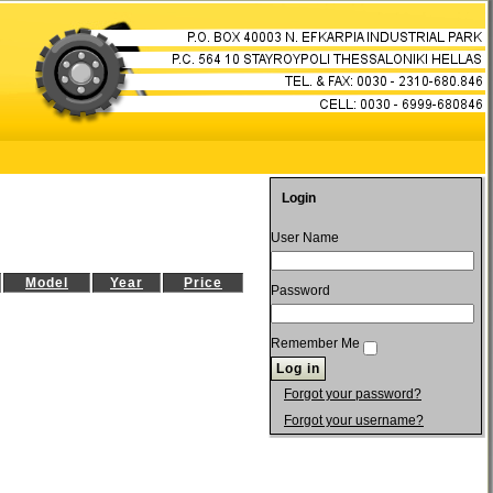
Login
User Name
Model
Year
Price
Password
Remember Me
Forgot your password?
Forgot your username?