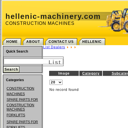
hellenic-machinery.com
CONSTRUCTION MACHINES
HOME
ABOUT
CONTACT US
HELLENIC
List Dealers
Quick Search
List
Image
Category
Subcate
Categories
CONSTRUCTION
No record found
MACHINES
SPARE PARTS FOR
CONSTRUCTION
MACHINES
FORKLIFTS
SPARE PARTS FOR
FORKLIFTS