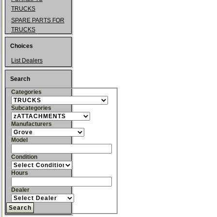
TRUCKS
SPARE PARTS FOR
TRUCKS
Choices
List Dealers
Search
Categories
Subcategories
Manufacturers
Model
Condition
Hours
Dealer